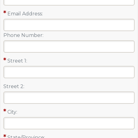
Email Address:
Phone Number:
Street 1:
Street 2:
City:
State/Province: