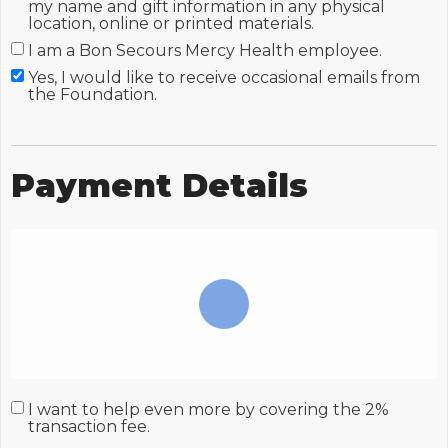
my name and gift information in any physical
location, online or printed materials.
I am a Bon Secours Mercy Health employee.
Yes, I would like to receive occasional emails from
the Foundation.
Payment Details
I want to help even more by covering the 2%
transaction fee.