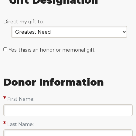
Gift Designation
Direct my gift to:
Yes, this is an honor or memorial gift
Donor Information
First Name:
Last Name: