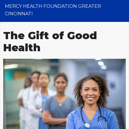
MERCY HEALTH FOUNDATION GREATER
CINCINNATI
The Gift of Good
Health