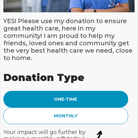
YES! Please use my donation to ensure
great health care, here in my
community! I am proud to help my
friends, loved ones and community get
the very best health care we need, close
to home.
Donation Type
ONE-TIME
MONTHLY
Your impact will go further by