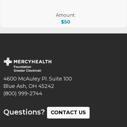
Amount:
$50
4600 McAuley Pl. Suite 100
Blue Ash, OH 45242
(800) 999-2744
Questions?
CONTACT US