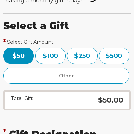
making a monthly gift today!
Select a Gift
Select Gift Amount:
$50
$100
$250
$500
Total Gift:
$50.00