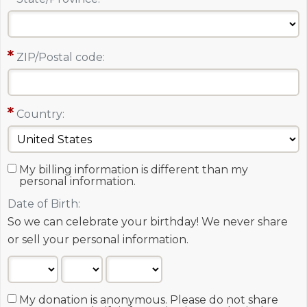
ZIP/Postal code:
Country:
My billing information is different than my
personal information.
Date of Birth:
So we can celebrate your birthday! We never share
or sell your personal information.
My donation is anonymous. Please do not share