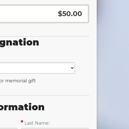
$50.00
ignation
 or memorial gift
ormation
Last Name: