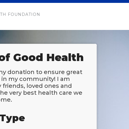
TH FOUNDATION
 of Good Health
my donation to ensure great
e in my community! I am
 friends, loved ones and
he very best health care we
ome.
 Type