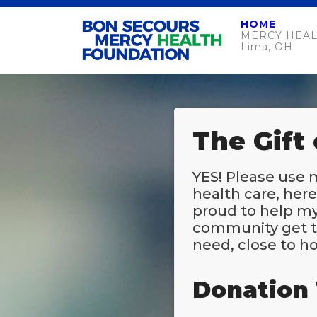
HOME
MERCY HEAL
Lima, OH
The Gift
YES! Please use 
health care, her
proud to help my
community get t
need, close to h
Donation