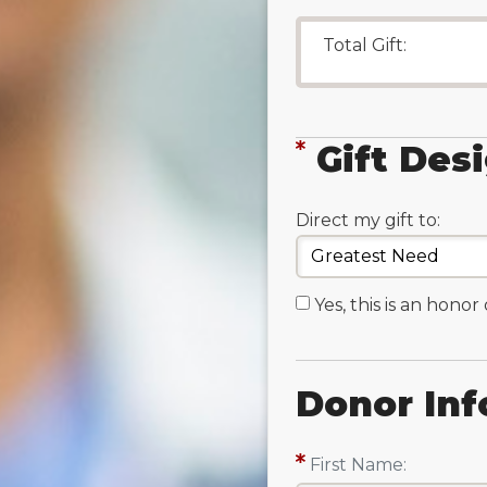
Total Gift:
Gift Des
Direct my gift to:
Yes, this is an honor
Donor Inf
First Name: