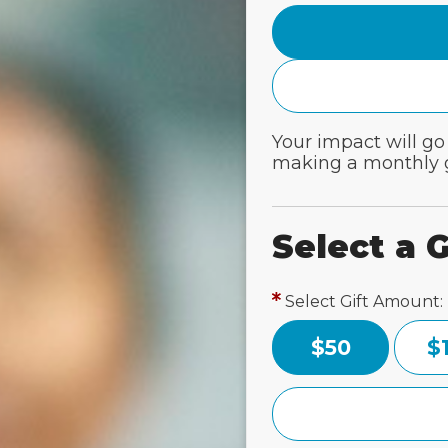
Your impact will go
making a monthly g
Select a G
Select Gift Amount:
$50
$