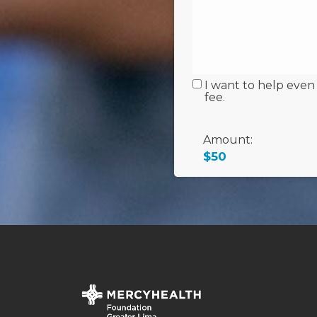
I want to help even
fee.
Amount:
$50