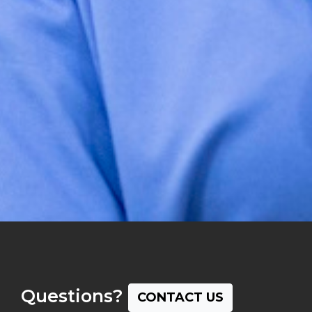
Questions?
CONTACT US