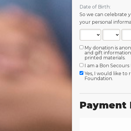
Date of Birth:
So we can celebrate y
your personal informa
My donation is ano
and gift information
printed materials.
I am a Bon Secours
Yes, I would like to
Foundation.
Payment 