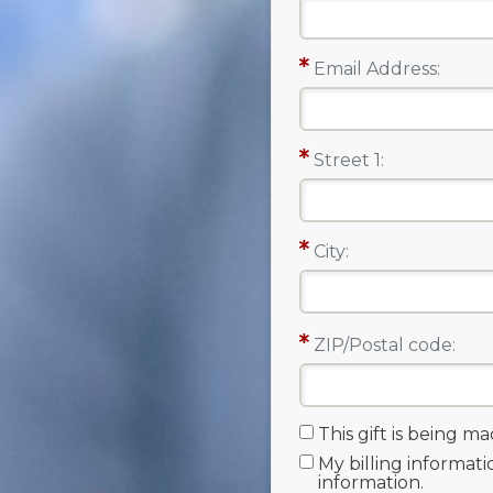
Email Address:
Street 1:
City:
ZIP/Postal code:
This gift is being m
My billing informati
information.