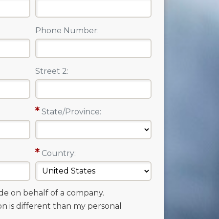
Phone Number:
Street 2:
State/Province:
Country:
ade on behalf of a company.
on is different than my personal