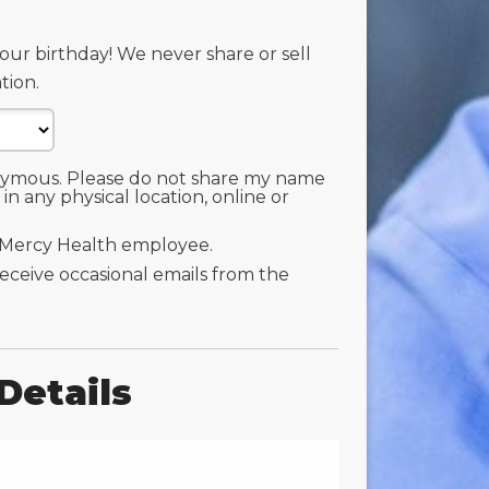
our birthday! We never share or sell
tion.
nymous. Please do not share my name
 in any physical location, online or
 Mercy Health employee.
 receive occasional emails from the
Details