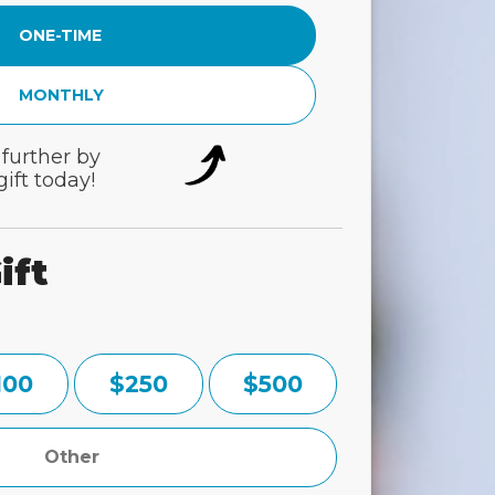
ONE-TIME
MONTHLY
 further by
ift today!
ift
100
$250
$500