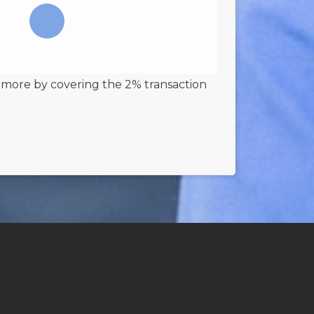
 more by covering the 2% transaction