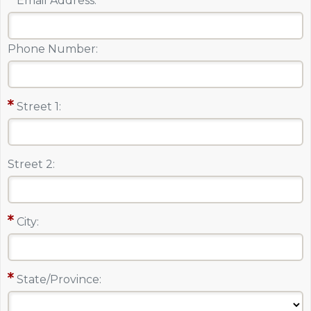
Email Address:
Phone Number:
Street 1:
Street 2:
City:
State/Province: