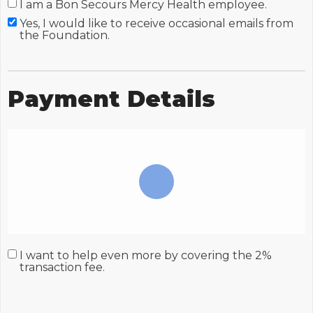
I am a Bon Secours Mercy Health employee.
Yes, I would like to receive occasional emails from
the Foundation.
Payment Details
I want to help even more by covering the 2%
transaction fee.