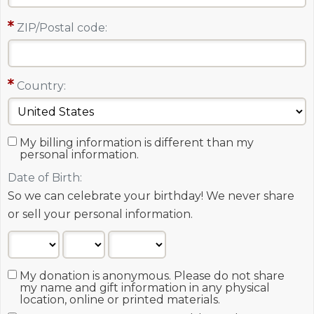
ZIP/Postal code:
Country:
My billing information is different than my
personal information.
Date of Birth:
So we can celebrate your birthday! We never share
or sell your personal information.
My donation is anonymous. Please do not share
my name and gift information in any physical
location, online or printed materials.