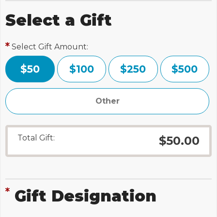
Select a Gift
Select Gift Amount:
$50
$100
$250
$500
Total Gift:
$50.00
Gift Designation