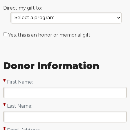
Direct my gift to:
Yes, this is an honor or memorial gift
Donor Information
First Name:
Last Name: