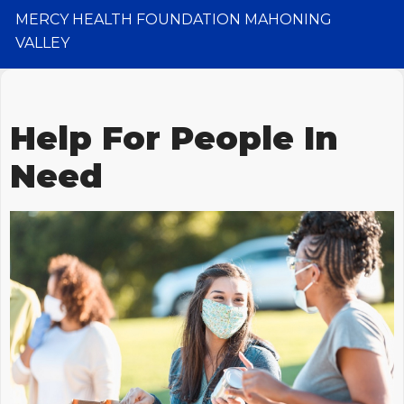
MERCY HEALTH FOUNDATION MAHONING
VALLEY
Help For People In
Need