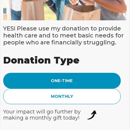
YES! Please use my donation to provide
health care and to meet basic needs for
people who are financially struggling.
Donation Type
ONE-TIME
MONTHLY
Your impact will go further by
making a monthly gift today!